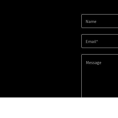
Name
Email*