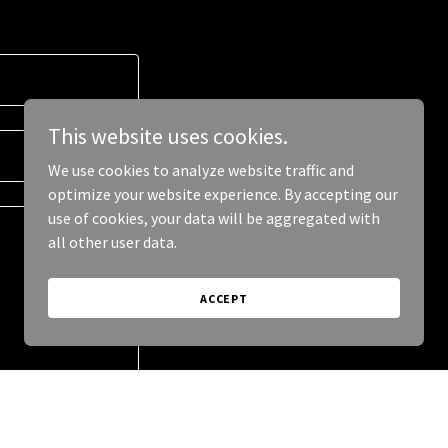
This website uses cookies.
We use cookies to analyze website traffic and
optimize your website experience. By accepting our
use of cookies, your data will be aggregated with
all other user data.
ACCEPT