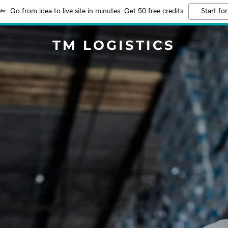
Go from idea to live site in minutes. Get 50 free credits
Start for
TM LOGISTICS