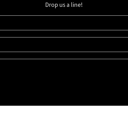
Drop us a line!
Sign up for our email list for updates, promotions, and more.