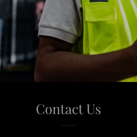
Contact Us