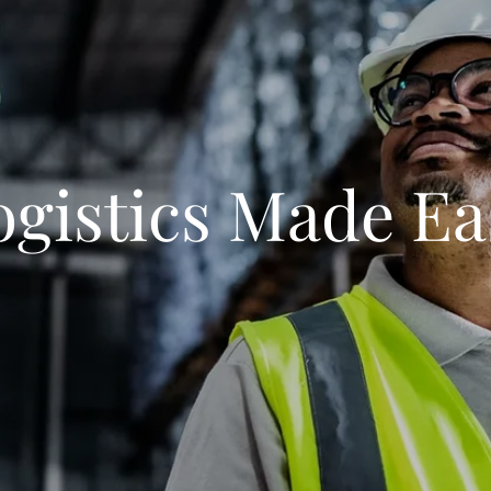
ogistics Made Ea